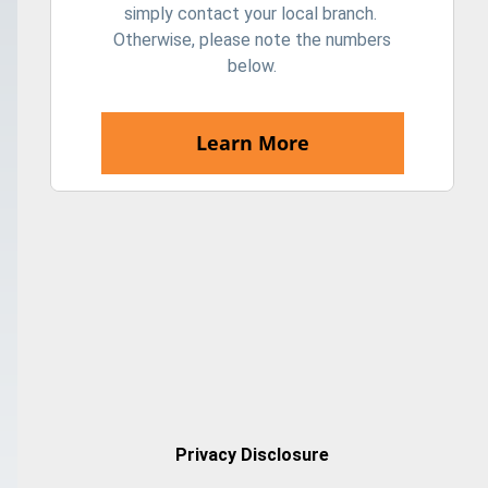
simply contact your local branch.
Otherwise, please note the numbers
below.
Learn More
Privacy Disclosure