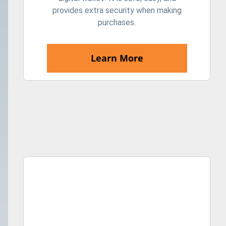
provides extra security when making
purchases.
Learn More
The girl lost a leather wallet with money on the street. C