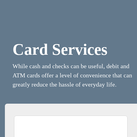
Card Services
While cash and checks can be useful, debit and
ATM cards offer a level of convenience that can
greatly reduce the hassle of everyday life.
Man Paying for Flowers With His Debit Card. Credit Card