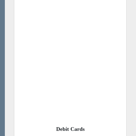
Debit Cards