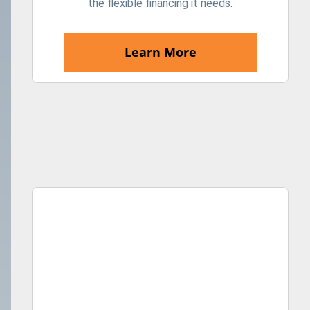
the flexible financing it needs.
Learn More
Shot of a young man accepting a digital payment from a 