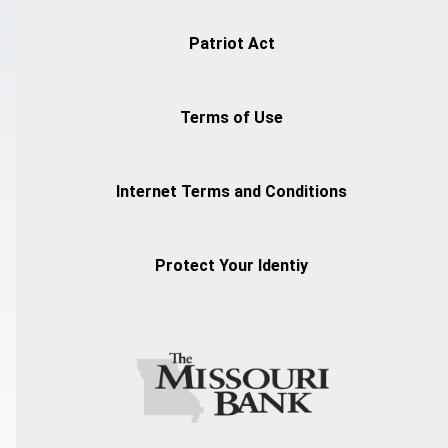
Patriot Act
Terms of Use
Internet Terms and Conditions
Protect Your Identiy