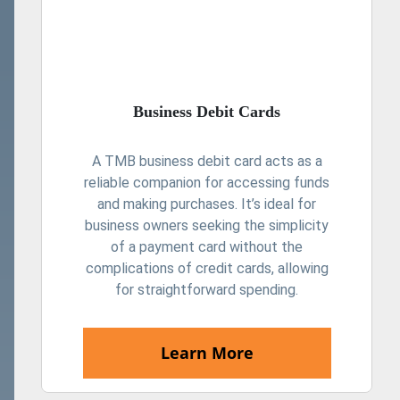
Business Debit Cards
A TMB business debit card acts as a
reliable companion for accessing funds
and making purchases. It’s ideal for
business owners seeking the simplicity
of a payment card without the
complications of credit cards, allowing
for straightforward spending.
Learn More