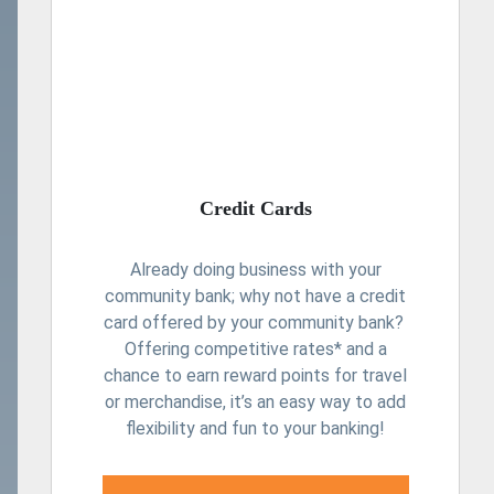
Credit Cards
Already doing business with your
community bank; why not have a credit
card offered by your community bank?
Offering competitive rates* and a
chance to earn reward points for travel
or merchandise, it’s an easy way to add
flexibility and fun to your banking!