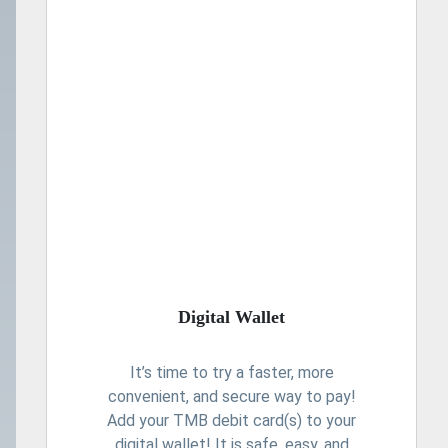
Digital Wallet
It’s time to try a faster, more
convenient, and secure way to pay!
Add your TMB debit card(s) to your
digital wallet! It is safe, easy, and