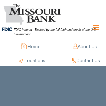
Skip
Skip
View
to
to
Sitemap
Navigation
Content
FDIC-Insured - Backed by the full faith and credit of the U.S.
Menu
Government
Home
About Us
Locations
Contact Us
opped shot of an unrecognizable woman sitting in a cafe alone a