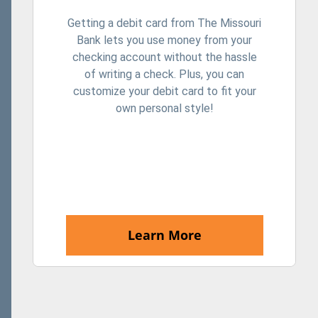
Getting a debit card from The Missouri
Bank lets you use money from your
checking account without the hassle
of writing a check. Plus, you can
customize your debit card to fit your
own personal style!
Learn More