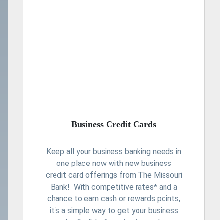
Business Credit Cards
Keep all your business banking needs in
one place now with new business
credit card offerings from The Missouri
Bank! With competitive rates* and a
chance to earn cash or rewards points,
it’s a simple way to get your business