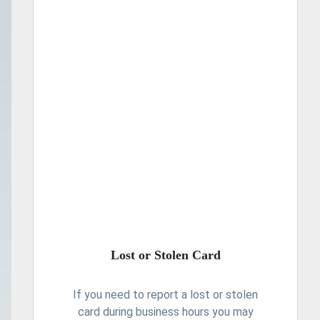
Lost or Stolen Card
If you need to report a lost or stolen
card during business hours you may