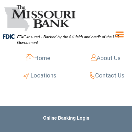
Skip
Skip
View
to
to
Sitemap
Navigation
Content
FDIC-Insured - Backed by the full faith and credit of the U.S.
Menu
Government
Home
About Us
Locations
Contact Us
Online Banking Login