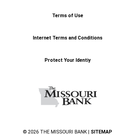
Terms of Use
Internet Terms and Conditions
Protect Your Identiy
© 2026 THE MISSOURI BANK |
SITEMAP