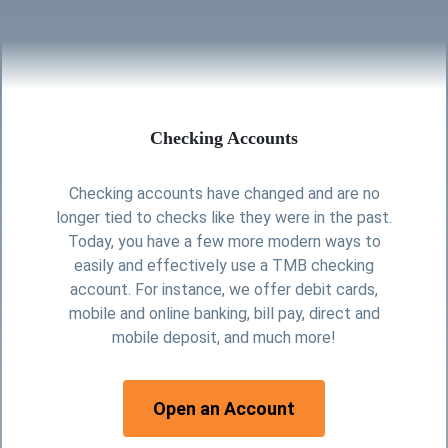
Checking Accounts
Checking accounts have changed and are no
longer tied to checks like they were in the past.
Today, you have a few more modern ways to
easily and effectively use a TMB checking
account. For instance, we offer debit cards,
mobile and online banking, bill pay, direct and
mobile deposit, and much more!
for checking
Open an Account