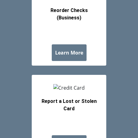
Reorder Checks
(Business)
about Reorder Checks 
Learn More
Report a Lost or Stolen
Card
about Report a Lost or
Learn More