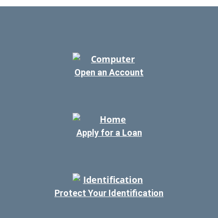
Open an Account
Apply for a Loan
Protect Your Identification