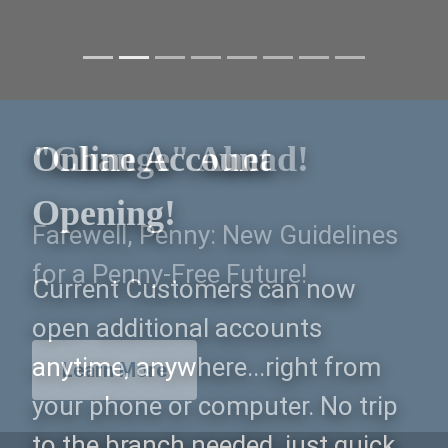
"Change" Ahead!
Farewell, Penny: New Guidelines
for a Penny-Free Future!
Learn More