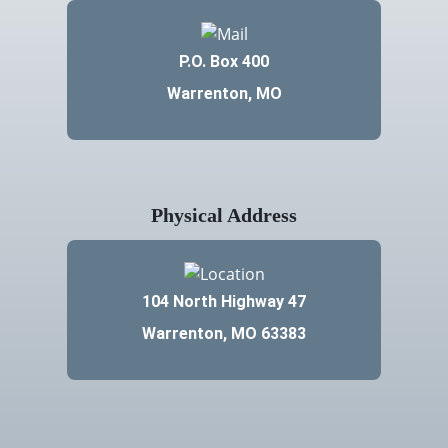
P.O. Box 400
Warrenton, MO
Physical Address
104 North Highway 47
Warrenton, MO 63383
Contact Us