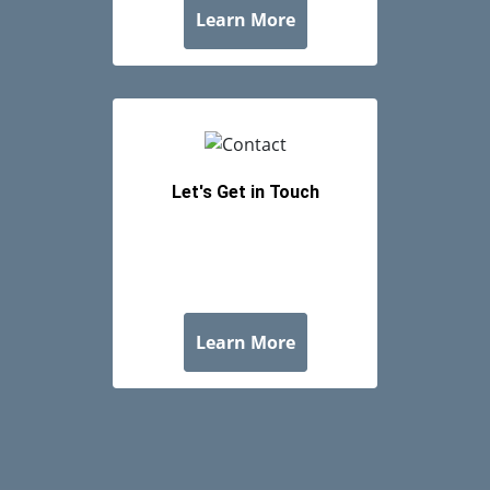
Let's Get in Touch
about Let's Get in Tou
Learn More