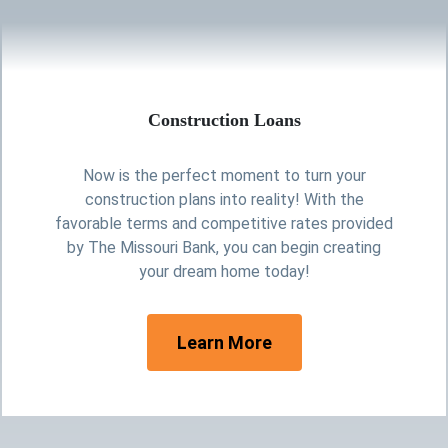
Construction Loans
Now is the perfect moment to turn your
construction plans into reality! With the
favorable terms and competitive rates provided
by The Missouri Bank, you can begin creating
your dream home today!
personal loans
Learn More
Cardboard Roof