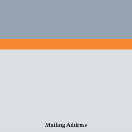
Mailing Address