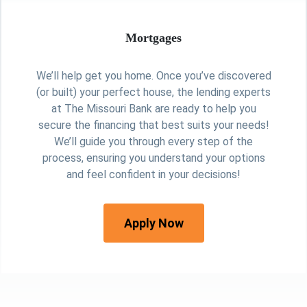
Mortgages
We’ll help get you home. Once you’ve discovered
(or built) your perfect house, the lending experts
at The Missouri Bank are ready to help you
secure the financing that best suits your needs!
We’ll guide you through every step of the
process, ensuring you understand your options
and feel confident in your decisions!
Apply Now