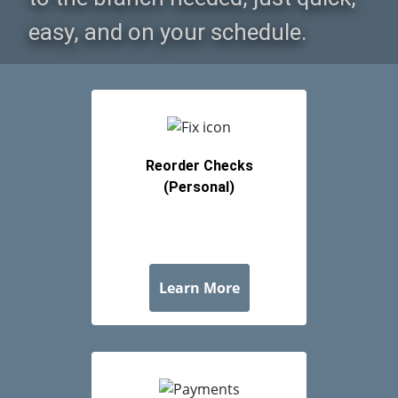
revious
ext
Reorder Checks
(Personal)
about Reorder Checks 
Learn More