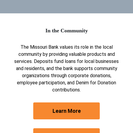
In the Community
The Missouri Bank values its role in the local
community by providing valuable products and
services. Deposits fund loans for local businesses
and residents, and the bank supports community
organizations through corporate donations,
employee participation, and Denim for Donation
contributions.
about our locations
Learn More
Join Our Team