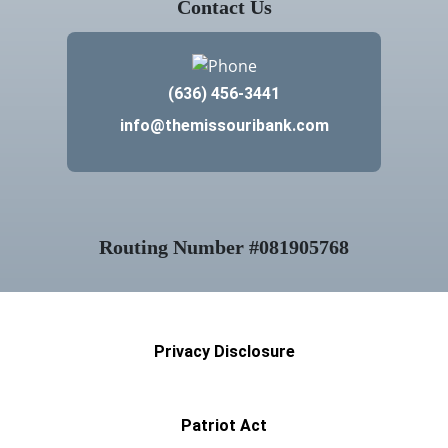
(636) 456-3441
info@themissouribank.com
Routing Number #081905768
Privacy Disclosure
Patriot Act