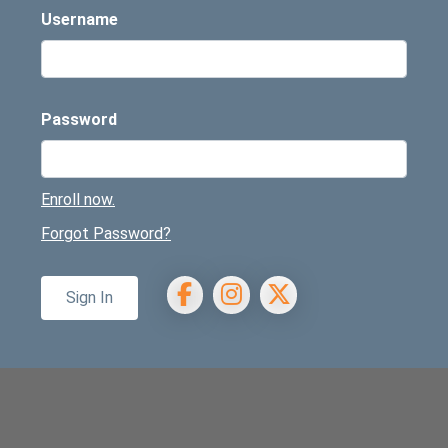
Username
Password
Enroll now.
Forgot Password?
Facebook
Instagram
X/Twitter
Sign In
ennies webp